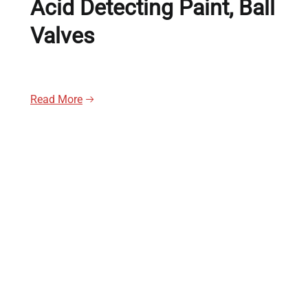
Acid Detecting Paint, Ball
Valves
Read More