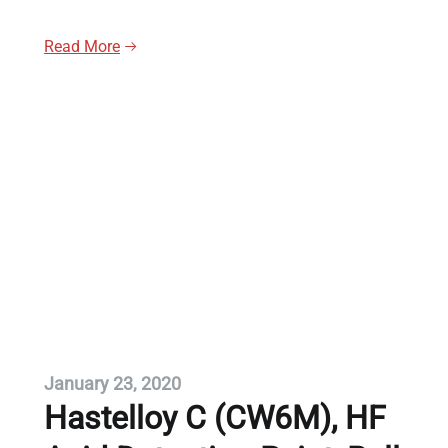
Read More
January 23, 2020
Hastelloy C (CW6M), HF