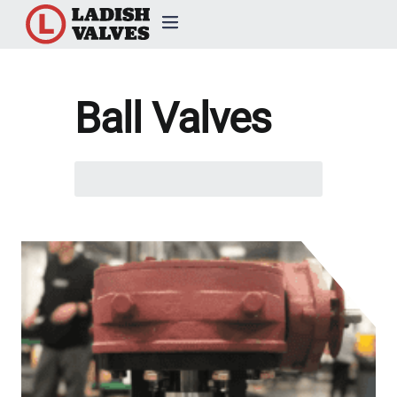
Products
Ball Valves
Capabilities & Services
Search
Resources & Catalogs
here...
About Us
News
Contact Us