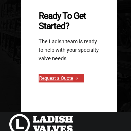
Ready To Get
Started?
The Ladish team is ready
to help with your specialty
valve needs.
Request a Quote