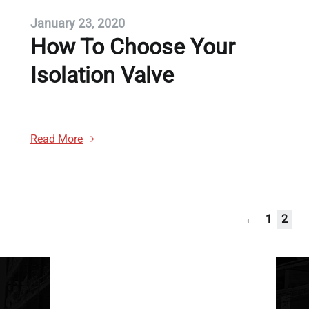
January 23, 2020
How To Choose Your
Isolation Valve
Read More
←
1
2