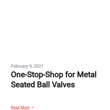
February 9, 2021
One-Stop-Shop for Metal
Seated Ball Valves
Read More