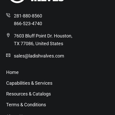
281-880-8560
866-523-4740
7603 Bluff Point Dr. Houston,
TX 77086, United States
sales@ladishvalves.com
Home
Capabilities & Services
Resources & Catalogs
Terms & Conditions