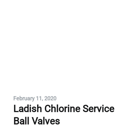
February 11, 2020
Ladish Chlorine Service
Ball Valves