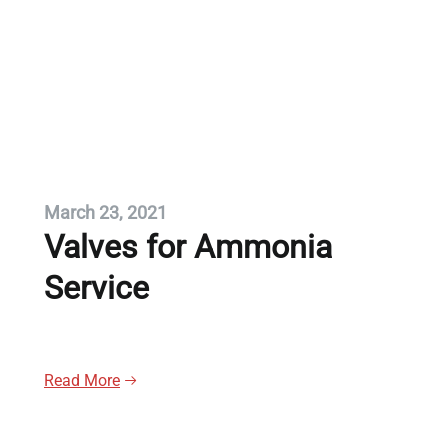
March 23, 2021
Valves for Ammonia
Service
Read More