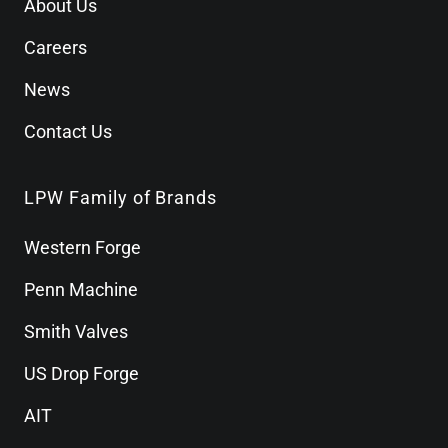
About Us
Careers
News
Contact Us
LPW Family of Brands
Western Forge
Penn Machine
Smith Valves
US Drop Forge
AIT