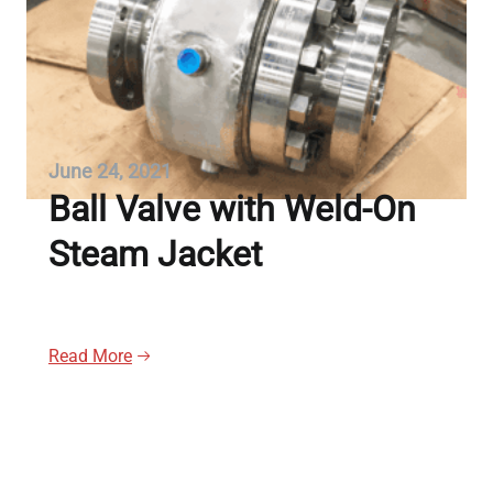
June 24, 2021
Ball Valve with Weld-On
Steam Jacket
Read More