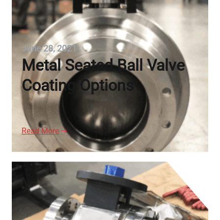
June 28, 2021
Metal Seated Ball Valve
Coating Options
Read More