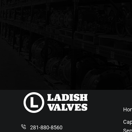
Ho
Cap
281-880-8560
Ser