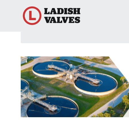
Search
here...