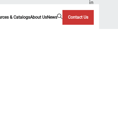
rces & Catalogs
About Us
News
Contact Us