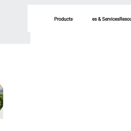
Products
Capabilities & Services
Resou